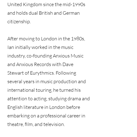
United Kingdom since the mid-1990s
and holds dual British and German
citizenship.
After moving to London in the 1980s,
Ian initially worked in the music
industry, co-founding Anxious Music
and Anxious Records with Dave
Stewart of Eurythmics. Following
several years in music production and
international touring, he turned his
attention to acting, studying drama and
English literature in London before
embarking on a professional career in
theatre, film, and television.