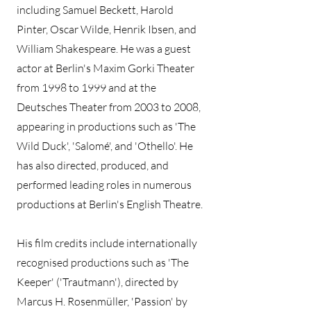
including Samuel Beckett, Harold
Pinter, Oscar Wilde, Henrik Ibsen, and
William Shakespeare. He was a guest
actor at Berlin's Maxim Gorki Theater
from 1998 to 1999 and at the
Deutsches Theater from 2003 to 2008,
appearing in productions such as 'The
Wild Duck', 'Salomé', and 'Othello'. He
has also directed, produced, and
performed leading roles in numerous
productions at Berlin's English Theatre.
His film credits include internationally
recognised productions such as 'The
Keeper' ('Trautmann'), directed by
Marcus H. Rosenmüller, 'Passion' by