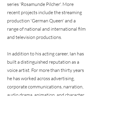
series 'Rosamunde Pilcher'. More
recent projects include the streaming
production 'German Queen' and a
range of national and international film
and television productions.
In addition to his acting career, Ian has
built a distinguished reputation as a
voice artist. For more than thirty years
he has worked across advertising,
corporate communications, narration,
audio drama, animation, and character
performance. His voice has featured in
campaigns for international brands
including Lufthansa, Volkswagen, BMW,
Panasonic, Goodyear, and Schwarzkopf.