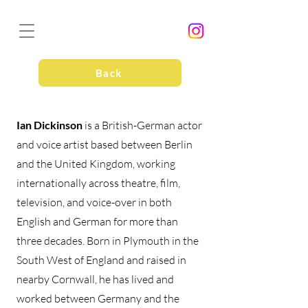
Back
Ian Dickinson
is a British-German actor
and voice artist based between Berlin
and the United Kingdom, working
internationally across theatre, film,
television, and voice-over in both
English and German for more than
three decades. Born in Plymouth in the
South West of England and raised in
nearby Cornwall, he has lived and
worked between Germany and the