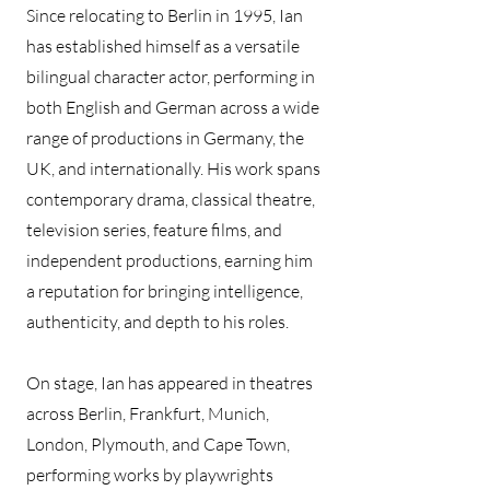
Since relocating to Berlin in 1995, Ian
has established himself as a versatile
bilingual character actor, performing in
both English and German across a wide
range of productions in Germany, the
UK, and internationally. His work spans
contemporary drama, classical theatre,
television series, feature films, and
independent productions, earning him
a reputation for bringing intelligence,
authenticity, and depth to his roles.
On stage, Ian has appeared in theatres
across Berlin, Frankfurt, Munich,
London, Plymouth, and Cape Town,
performing works by playwrights