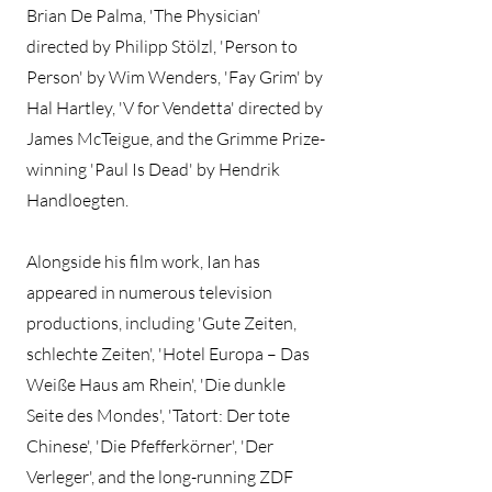
Brian De Palma, 'The Physician'
directed by Philipp Stölzl, 'Person to
Person' by Wim Wenders, 'Fay Grim' by
Hal Hartley, 'V for Vendetta' directed by
James McTeigue, and the Grimme Prize-
winning 'Paul Is Dead' by Hendrik
Handloegten.
Alongside his film work, Ian has
appeared in numerous television
productions, including 'Gute Zeiten,
schlechte Zeiten', 'Hotel Europa – Das
Weiße Haus am Rhein', 'Die dunkle
Seite des Mondes', 'Tatort: Der tote
Chinese', 'Die Pfefferkörner', 'Der
Verleger', and the long-running ZDF